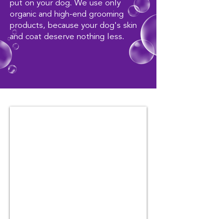
put on your dog. We use only
organic and high-end grooming
products, because your dog's skin
and coat deserve nothing less.