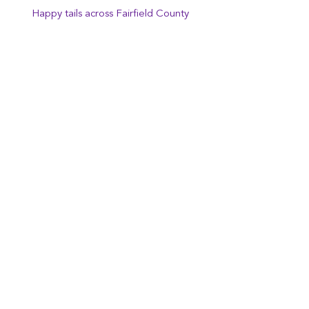
Happy tails across Fairfield County