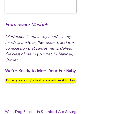
From owner Maribel:
"Perfection is not in my hands. In my
hands is the love, the respect, and the
compassion that carries me to deliver
the best of me in your pet." - Maribel,
Owner
We're Ready to Meet Your Fur Baby.
Book your dog's first appointment today.
What Dog Parents in Stamford Are Saying