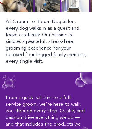
At Groom To Bloom Dog Salon,
every dog walks in as a guest and
leaves as family. Our mission is
simple: a peaceful, stress-free
grooming experience for your
beloved four-legged family member,
every single visit.
From a quick nail trim to a full-
service groom, we're here to walk
you through every step. Quality and
passion drive everything we do —
and that includes the products we