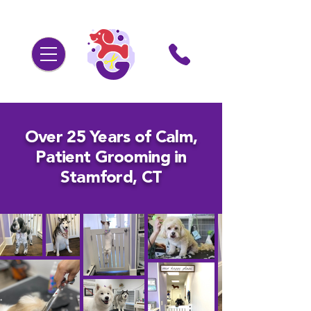
Over 25 Years of Calm,
Patient Grooming in
Stamford, CT